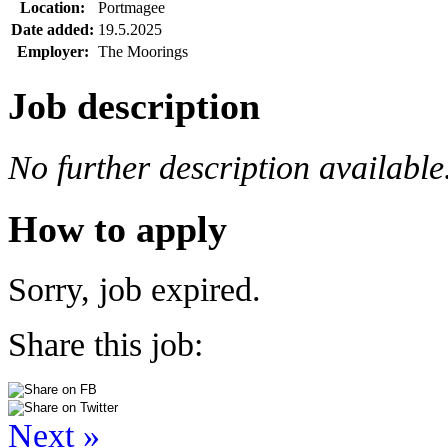
Location:
Portmagee
Date added:
19.5.2025
Employer:
The Moorings
Job description
No further description available
How to apply
Sorry, job expired.
Share this job:
Next »