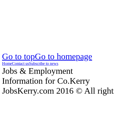
Go to top
Go to homepage
Home
Contact us
Subscribe to news
Jobs & Employment
Information for Co.Kerry
JobsKerry.com 2016 © All right