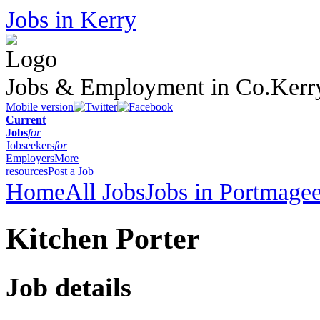
Jobs in Kerry
Jobs & Employment in Co.Kerr
Mobile version
Current
Jobs
for
Jobseekers
for
Employers
More
resources
Post a Job
Home
All Jobs
Jobs in Portmage
Kitchen Porter
Job details