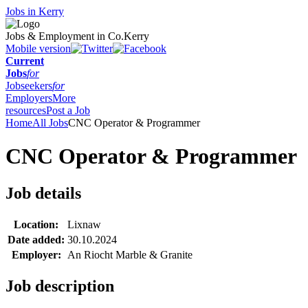
Jobs in Kerry
Jobs & Employment in Co.Kerry
Mobile version
Current
Jobs
for
Jobseekers
for
Employers
More
resources
Post a Job
Home
All Jobs
CNC Operator & Programmer
CNC Operator & Programmer
Job details
Location:
Lixnaw
Date added:
30.10.2024
Employer:
An Riocht Marble & Granite
Job description