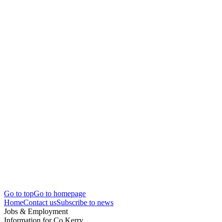
Go to top
Go to homepage
Home
Contact us
Subscribe to news
Jobs & Employment
Information for Co.Kerry