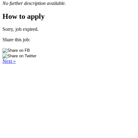
No further description available.
How to apply
Sorry, job expired.
Share this job:
Next »