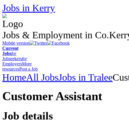
Jobs in Kerry
Jobs & Employment in Co.Kerr
Mobile version
Current
Jobs
for
Jobseekers
for
Employers
More
resources
Post a Job
Home
All Jobs
Jobs in Tralee
Cus
Customer Assistant
Job details