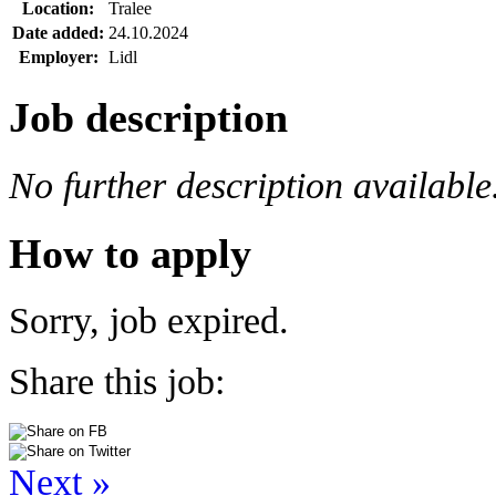
Location:
Tralee
Date added:
24.10.2024
Employer:
Lidl
Job description
No further description available
How to apply
Sorry, job expired.
Share this job:
Next »