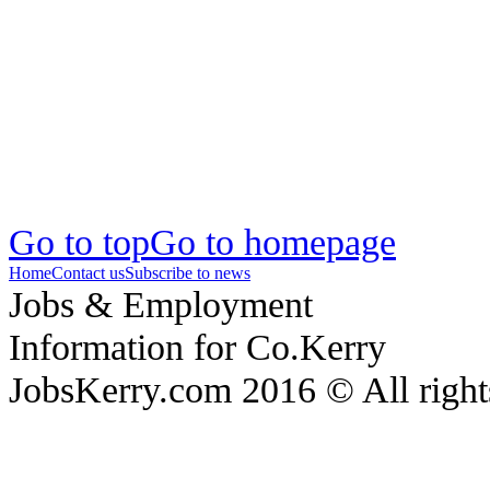
Go to top
Go to homepage
Home
Contact us
Subscribe to news
Jobs & Employment
Information for Co.Kerry
JobsKerry.com 2016 © All right