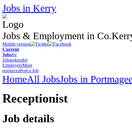
Jobs in Kerry
Jobs & Employment in Co.Kerr
Mobile version
Current
Jobs
for
Jobseekers
for
Employers
More
resources
Post a Job
Home
All Jobs
Jobs in Portmage
Receptionist
Job details