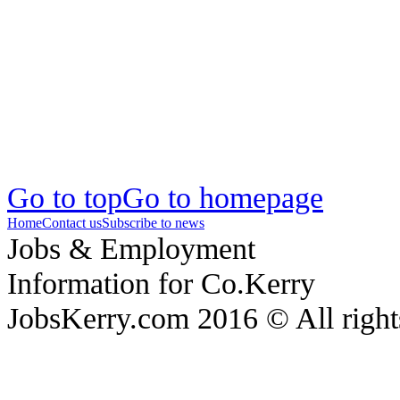
Go to top
Go to homepage
Home
Contact us
Subscribe to news
Jobs & Employment
Information for Co.Kerry
JobsKerry.com 2016 © All right