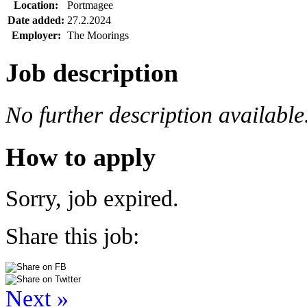
Location:
Portmagee
Date added:
27.2.2024
Employer:
The Moorings
Job description
No further description available
How to apply
Sorry, job expired.
Share this job:
Next »