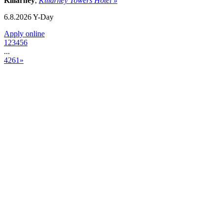
Killarney
,
Killarney Towers Hotel »
6.8.2026
Y-Day
Apply online
1
2
3
4
5
6
...
4261
»