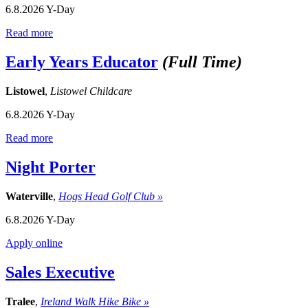
6.8.2026
Y-Day
Read more
Early Years Educator
(Full Time)
Listowel
,
Listowel Childcare
6.8.2026
Y-Day
Read more
Night Porter
Waterville
,
Hogs Head Golf Club »
6.8.2026
Y-Day
Apply online
Sales Executive
Tralee
,
Ireland Walk Hike Bike »