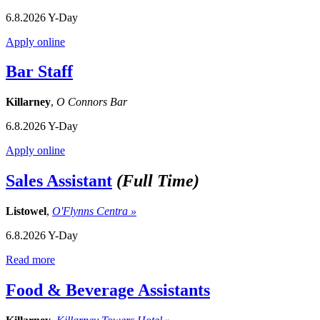
6.8.2026
Y-Day
Apply online
Bar Staff
Killarney
,
O Connors Bar
6.8.2026
Y-Day
Apply online
Sales Assistant
(Full Time)
Listowel
,
O'Flynns Centra »
6.8.2026
Y-Day
Read more
Food & Beverage Assistants