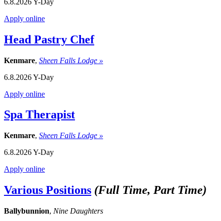
6.8.2026
Y-Day
Apply online
Head Pastry Chef
Kenmare
,
Sheen Falls Lodge »
6.8.2026
Y-Day
Apply online
Spa Therapist
Kenmare
,
Sheen Falls Lodge »
6.8.2026
Y-Day
Apply online
Various Positions
(Full Time, Part Time)
Ballybunnion
,
Nine Daughters