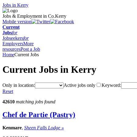
Jobs in Kerry
Jobs & Employment in Co.Kerry
Mobile version
Current
Jobs
for
Jobseekers
for
Employers
More
resources
Post a Job
Home
Current Jobs
Current Jobs in Kerry
Only in location:
Active jobs only
Keyword:
Reset
42610
matching jobs found
Chef de Partie (Pastry)
Kenmare
,
Sheen Falls Lodge »